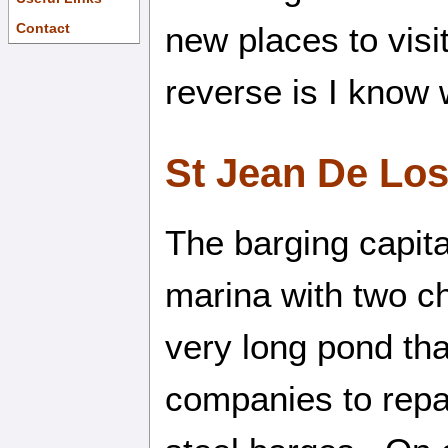
new places to vis
Contact
reverse is I know 
St Jean De Lo
The barging capita
marina with two c
very long pond tha
companies to repai