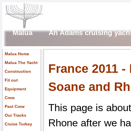
Malua An Adams cruising yach
Malua Home
Malua The Yacht
France 2011 -
Construction
Fit out
Soane and R
Equipment
Crew
This page is abou
Past Crew
Our Tracks
Rhone after we had
Cruise Turkey