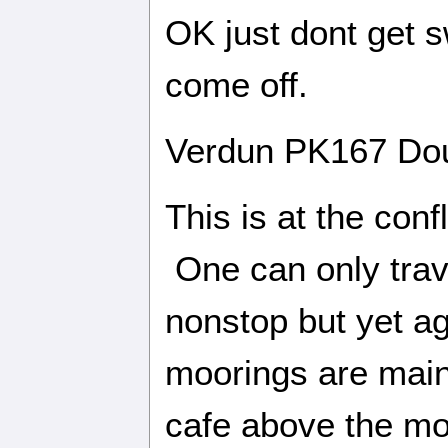
OK just dont get s
come off.
Verdun PK167 Do
This is at the con
One can only tra
nonstop but yet ag
moorings are main
cafe above the mo