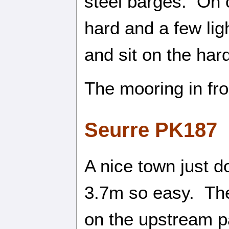
steel barges. On o
hard and a few li
and sit on the hard
The mooring in fro
Seurre PK187
A nice town just d
3.7m so easy. The
on the upstream pa