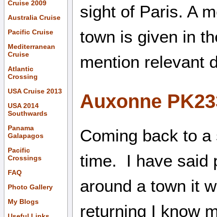
Cruise 2009
sight of Paris. A 
Australia Cruise
town is given in t
Pacific Cruise
Mediterranean
Cruise
mention relevant d
Atlantic
Crossing
USA Cruise 2013
Auxonne PK23
USA 2014
Southwards
Panama
Coming back to a 
Galapagos
Pacific
time. I have said 
Crossings
FAQ
around a town it 
Photo Gallery
My Blogs
returning I know m
Useful Links