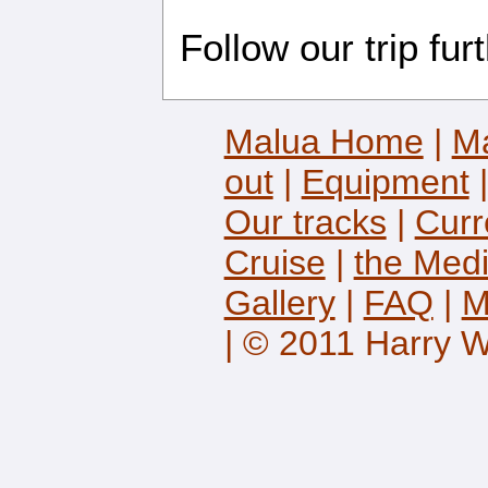
Follow our trip fur
Malua Home
|
Ma
out
|
Equipment
Our tracks
|
Curr
Cruise
|
the Med
Gallery
|
FAQ
|
M
| © 2011 Harry 