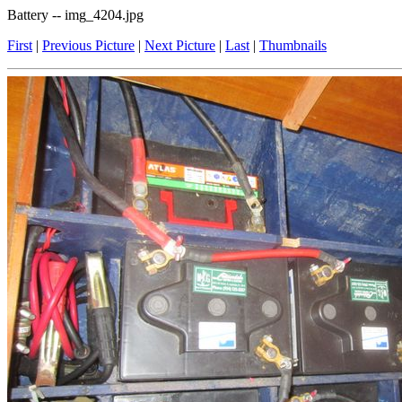
Battery -- img_4204.jpg
First
|
Previous Picture
|
Next Picture
|
Last
|
Thumbnails