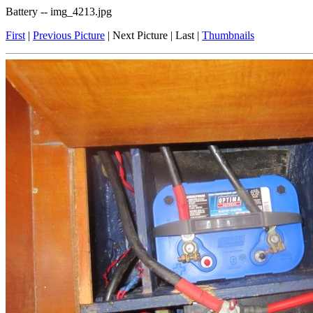
Battery -- img_4213.jpg
First
|
Previous Picture
| Next Picture | Last |
Thumbnails