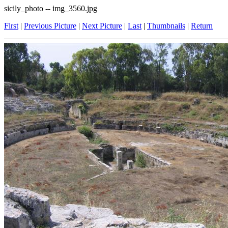
sicily_photo -- img_3560.jpg
First
|
Previous Picture
|
Next Picture
|
Last
|
Thumbnails
|
Return