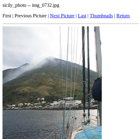
sicily_photo -- img_0732.jpg
First | Previous Picture |
Next Picture
|
Last
|
Thumbnails
|
Return