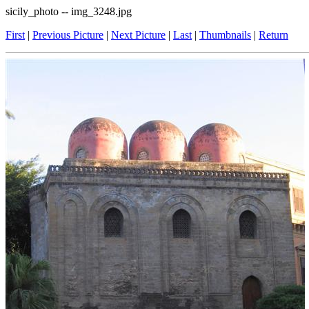
sicily_photo -- img_3248.jpg
First
|
Previous Picture
|
Next Picture
|
Last
|
Thumbnails
|
Return