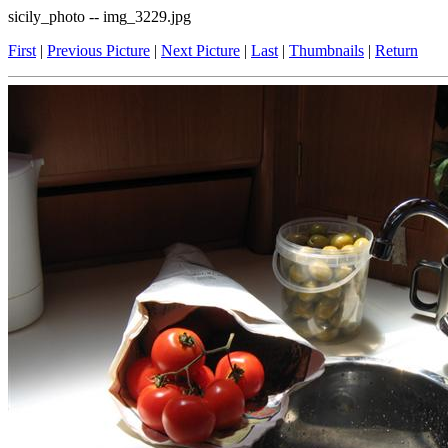
sicily_photo -- img_3229.jpg
First
|
Previous Picture
|
Next Picture
|
Last
|
Thumbnails
|
Return