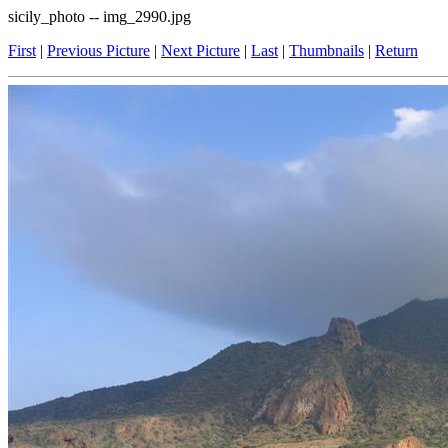
sicily_photo -- img_2990.jpg
First
|
Previous Picture
|
Next Picture
|
Last
|
Thumbnails
|
Return