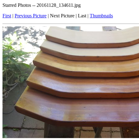
Starred Photos -- 20161128_134611.jpg
First
|
Previous Picture
| Next Picture | Last |
Thumbnails