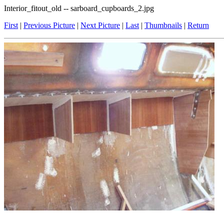
Interior_fitout_old -- sarboard_cupboards_2.jpg
First
|
Previous Picture
|
Next Picture
|
Last
|
Thumbnails
|
Return